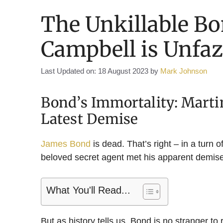
The Unkillable B
Campbell is Unfaz
Last Updated on: 18 August 2023
by
Mark Johnson
Bond’s Immortality: Marti
Latest Demise
James Bond
is dead. That’s right – in a turn 
beloved secret agent met his apparent demise i
What You'll Read...
But as history tells us, Bond is no stranger to