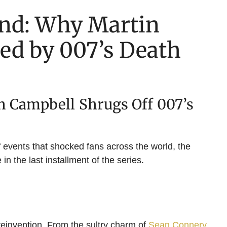
ond: Why Martin
ed by 007’s Death
n Campbell Shrugs Off 007’s
of events that shocked fans across the world, the
n the last installment of the series.
 reinvention. From the sultry charm of
Sean Connery