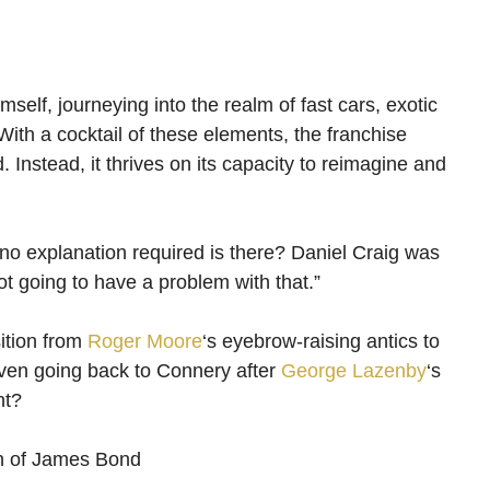
elf, journeying into the realm of fast cars, exotic
 With a cocktail of these elements, the franchise
 Instead, it thrives on its capacity to reimagine and
 no explanation required is there? Daniel Craig was
t going to have a problem with that.”
sition from
Roger Moore
‘s eyebrow-raising antics to
even going back to Connery after
George Lazenby
‘s
nt?