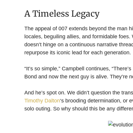
A Timeless Legacy
The appeal of 007 extends beyond the man hims
locales, beguiling allies, and formidable foes.
doesn’t hinge on a continuous narrative thread.
repurpose its iconic lead for each generation.
“It’s so simple,” Campbell continues, “There’s
Bond and now the next guy is alive. They’re no
And he’s spot on. We didn’t question the tran
Timothy Dalton
‘s brooding determination, or 
solo outing. So why should this be any differe