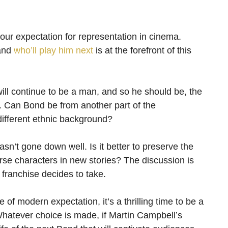
our expectation for representation in cinema.
 and
who’ll play him next
is at the forefront of this
will continue to be a man, and so he should be, the
d. Can Bond be from another part of the
ifferent ethnic background?
sn’t gone down well. Is it better to preserve the
rse characters in new stories? The discussion is
 franchise decides to take.
e of modern expectation, it’s a thrilling time to be a
hatever choice is made, if Martin Campbell’s