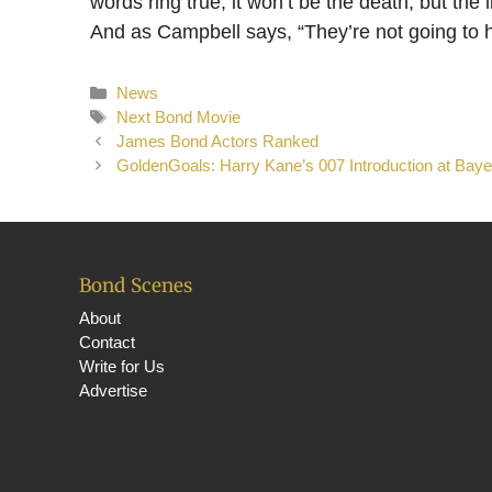
words ring true, it won’t be the death, but the 
And as Campbell says, “They’re not going to h
Categories
News
Tags
Next Bond Movie
James Bond Actors Ranked
GoldenGoals: Harry Kane’s 007 Introduction at Bay
Bond Scenes
About
Contact
Write for Us
Advertise