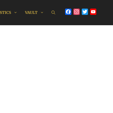
Facebook
Instagram
Twitter
YouTube
STICS
VAULT
Channel