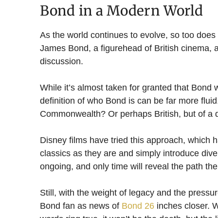
Bond in a Modern World
As the world continues to evolve, so too does 
James Bond, a figurehead of British cinema,
discussion.
While it’s almost taken for granted that Bond 
definition of who Bond is can be far more flui
Commonwealth? Or perhaps British, but of a d
Disney films have tried this approach, which ha
classics as they are and simply introduce dive
ongoing, and only time will reveal the path the
Still, with the weight of legacy and the pressur
Bond fan as news of
Bond 26
inches closer. W