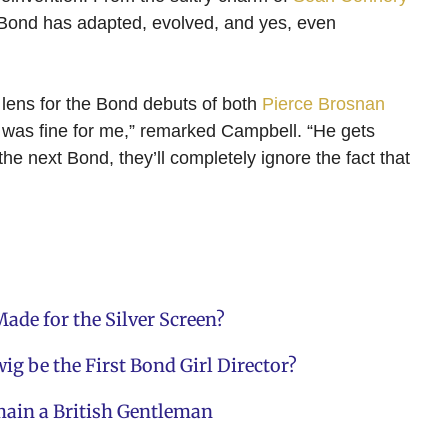
 Bond has adapted, evolved, and yes, even
 lens for the Bond debuts of both
Pierce Brosnan
it was fine for me,” remarked Campbell. “He gets
the next Bond, they’ll completely ignore the fact that
ade for the Silver Screen?
ig be the First Bond Girl Director?
main a British Gentleman