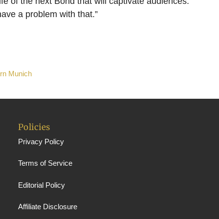
life of the next Bond that will captivate audiences.
ave a problem with that.”
ern Munich
Policies
Privacy Policy
Terms of Service
Editorial Policy
Affiliate Disclosure