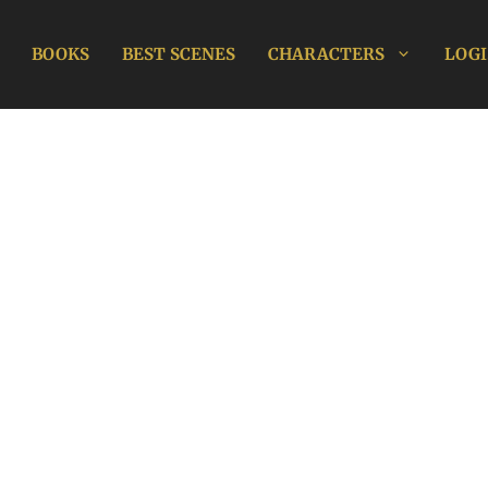
BOOKS
BEST SCENES
CHARACTERS
LOGI