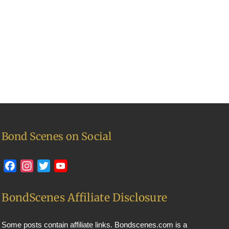
Bond Scenes on Social
Facebook
Instagram
Twitter
YouTube
BondScenes Affiliate Disclosure
Some posts contain affiliate links. Bondscenes.com is a