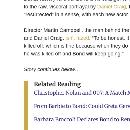
to the raw, visceral portrayal by
Daniel Craig
,
“resurrected” in a sense, with each new actor.
Director Martin Campbell, the man behind the
and Daniel Craig,
isn’t fazed
. “To be honest, 
killed off, which is fine because when they do 
he was killed off and Bond will keep going.”
Story continues below…
Related Reading
Christopher Nolan and 007: A Match M
From Barbie to Bond: Could Greta Gerw
Barbara Broccoli Declares Bond to Re