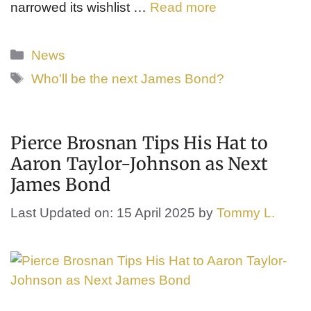
narrowed its wishlist …
Read more
Categories
News
Tags
Who'll be the next James Bond?
Pierce Brosnan Tips His Hat to
Aaron Taylor-Johnson as Next
James Bond
Last Updated on: 15 April 2025
by
Tommy L.