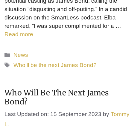
potential casting as James Bond, calling the
situation “disgusting and off-putting.” In a candid
discussion on the SmartLess podcast, Elba
remarked, “I was super complimented for a …
Read more
Categories
News
Tags
Who'll be the next James Bond?
Who Will Be The Next James
Bond?
Last Updated on: 15 September 2023
by
Tommy
L.