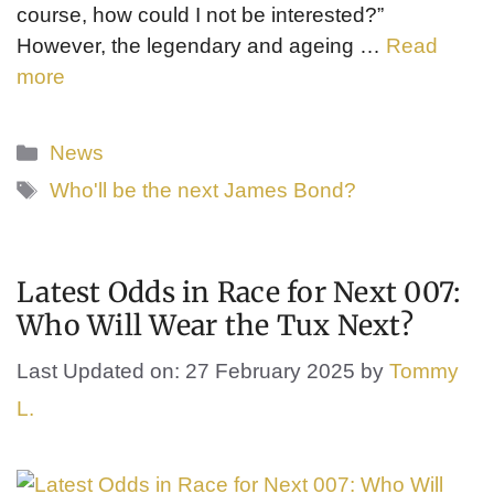
course, how could I not be interested?”
However, the legendary and ageing …
Read
more
Categories
News
Tags
Who'll be the next James Bond?
Latest Odds in Race for Next 007:
Who Will Wear the Tux Next?
Last Updated on: 27 February 2025
by
Tommy
L.