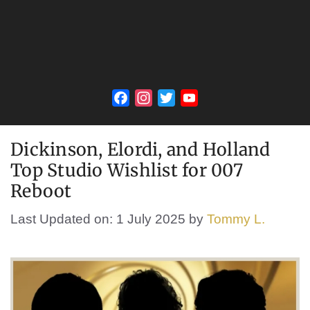
Facebook
Instagram
Twitter
YouTube
Channel
Dickinson, Elordi, and Holland
Top Studio Wishlist for 007
Reboot
Last Updated on: 1 July 2025
by
Tommy L.