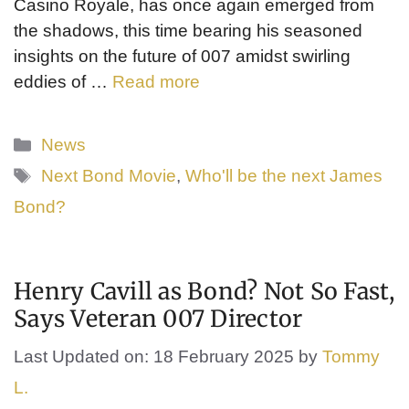
Casino Royale, has once again emerged from
the shadows, this time bearing his seasoned
insights on the future of 007 amidst swirling
eddies of …
Read more
Categories
News
Tags
Next Bond Movie
,
Who'll be the next James
Bond?
Henry Cavill as Bond? Not So Fast,
Says Veteran 007 Director
Last Updated on: 18 February 2025
by
Tommy
L.