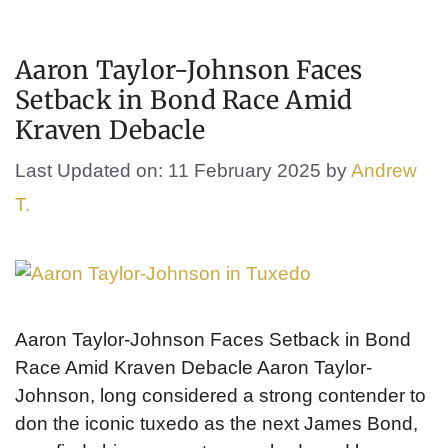
Aaron Taylor-Johnson Faces
Setback in Bond Race Amid
Kraven Debacle
Last Updated on: 11 February 2025
by
Andrew
T.
Aaron Taylor-Johnson Faces Setback in Bond
Race Amid Kraven Debacle Aaron Taylor-
Johnson, long considered a strong contender to
don the iconic tuxedo as the next James Bond,