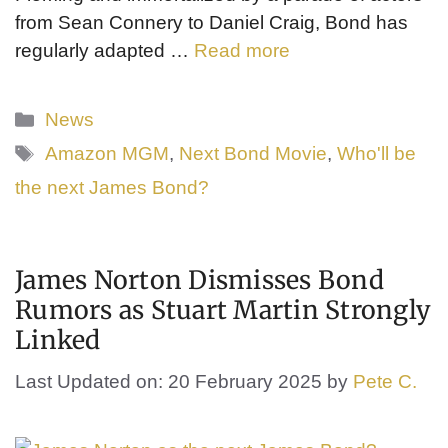
from Sean Connery to Daniel Craig, Bond has
regularly adapted …
Read more
Categories
News
Tags
Amazon MGM
,
Next Bond Movie
,
Who'll be
the next James Bond?
James Norton Dismisses Bond
Rumors as Stuart Martin Strongly
Linked
Last Updated on: 20 February 2025
by
Pete C.