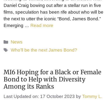
Daniel Craig bowing out after a stellar run in five
films, speculation has been rife about who will be
the next to utter the iconic “Bond, James Bond.”
Emerging …
Read more
Categories
News
Tags
Who'll be the next James Bond?
MI6 Hoping for a Black or Female
Bond to Help with Diversity
Among its Ranks
Last Updated on: 17 October 2023
by
Tommy L.