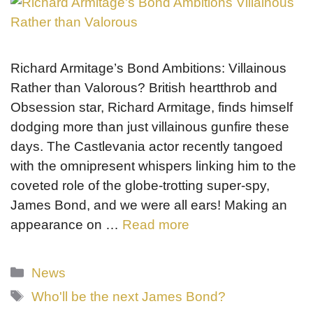
Richard Armitage’s Bond Ambitions: Villainous
Rather than Valorous? British heartthrob and
Obsession star, Richard Armitage, finds himself
dodging more than just villainous gunfire these
days. The Castlevania actor recently tangoed
with the omnipresent whispers linking him to the
coveted role of the globe-trotting super-spy,
James Bond, and we were all ears! Making an
appearance on …
Read more
Categories
News
Tags
Who'll be the next James Bond?