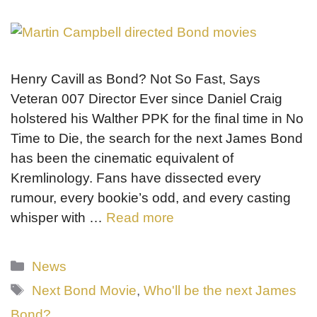
Henry Cavill as Bond? Not So Fast, Says
Veteran 007 Director Ever since Daniel Craig
holstered his Walther PPK for the final time in No
Time to Die, the search for the next James Bond
has been the cinematic equivalent of
Kremlinology. Fans have dissected every
rumour, every bookie’s odd, and every casting
whisper with …
Read more
Categories
News
Tags
Next Bond Movie
,
Who'll be the next James
Bond?