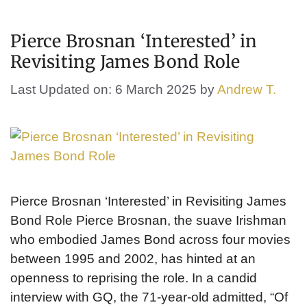
Pierce Brosnan ‘Interested’ in
Revisiting James Bond Role
Last Updated on: 6 March 2025
by
Andrew T.
Pierce Brosnan ‘Interested’ in Revisiting James
Bond Role Pierce Brosnan, the suave Irishman
who embodied James Bond across four movies
between 1995 and 2002, has hinted at an
openness to reprising the role. In a candid
interview with GQ, the 71-year-old admitted, “Of