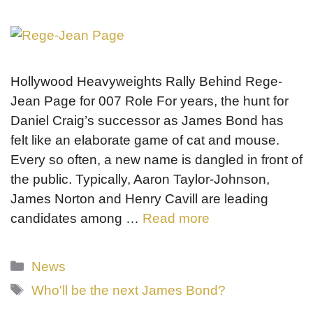
Hollywood Heavyweights Rally Behind Rege-
Jean Page for 007 Role For years, the hunt for
Daniel Craig’s successor as James Bond has
felt like an elaborate game of cat and mouse.
Every so often, a new name is dangled in front of
the public. Typically, Aaron Taylor-Johnson,
James Norton and Henry Cavill are leading
candidates among …
Read more
Categories
News
Tags
Who'll be the next James Bond?