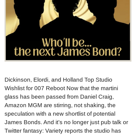
Dickinson, Elordi, and Holland Top Studio
Wishlist for 007 Reboot Now that the martini
glass has been passed from Daniel Craig,
Amazon MGM are stirring, not shaking, the
speculation with a new shortlist of potential
James Bonds. And it’s no longer just pub talk or
Twitter fantasy: Variety reports the studio has