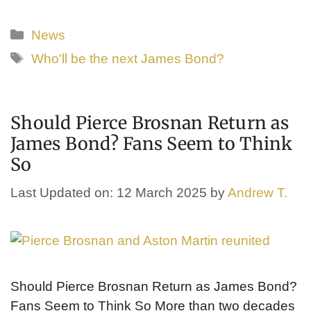
Categories
News
Tags
Who'll be the next James Bond?
Should Pierce Brosnan Return as
James Bond? Fans Seem to Think
So
Last Updated on: 12 March 2025
by
Andrew T.
Should Pierce Brosnan Return as James Bond?
Fans Seem to Think So More than two decades