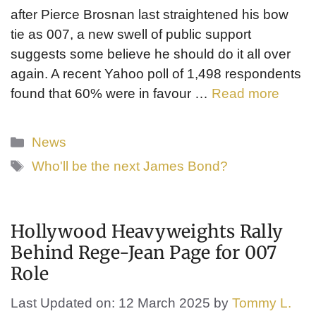
after Pierce Brosnan last straightened his bow
tie as 007, a new swell of public support
suggests some believe he should do it all over
again. A recent Yahoo poll of 1,498 respondents
found that 60% were in favour …
Read more
Categories
News
Tags
Who'll be the next James Bond?
Hollywood Heavyweights Rally
Behind Rege-Jean Page for 007
Role
Last Updated on: 12 March 2025
by
Tommy L.