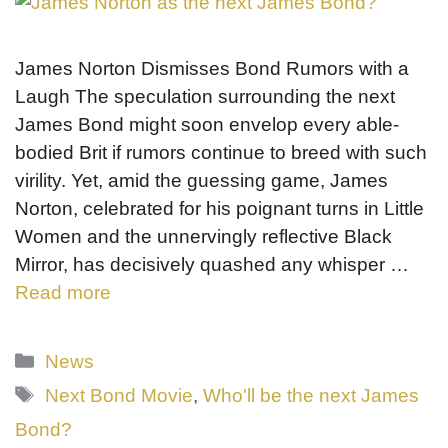
James Norton Dismisses Bond Rumors with a
Laugh The speculation surrounding the next
James Bond might soon envelop every able-
bodied Brit if rumors continue to breed with such
virility. Yet, amid the guessing game, James
Norton, celebrated for his poignant turns in Little
Women and the unnervingly reflective Black
Mirror, has decisively quashed any whisper …
Read more
Categories
News
Tags
Next Bond Movie
,
Who'll be the next James
Bond?