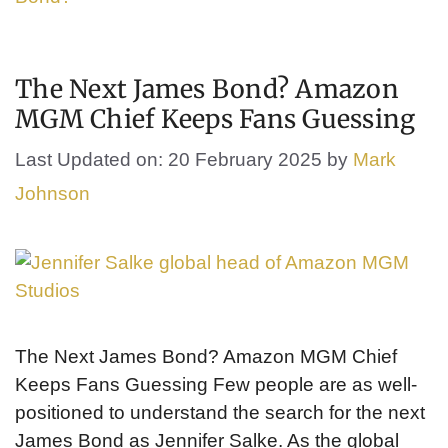
The Next James Bond? Amazon
MGM Chief Keeps Fans Guessing
Last Updated on: 20 February 2025
by
Mark
Johnson
The Next James Bond? Amazon MGM Chief
Keeps Fans Guessing Few people are as well-
positioned to understand the search for the next
James Bond as Jennifer Salke. As the global