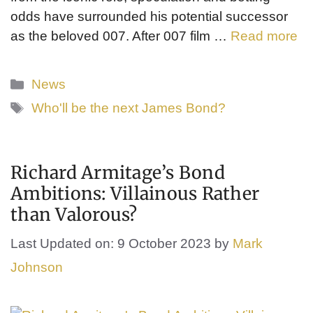
odds have surrounded his potential successor
as the beloved 007. After 007 film …
Read more
Categories
News
Tags
Who'll be the next James Bond?
Richard Armitage’s Bond
Ambitions: Villainous Rather
than Valorous?
Last Updated on: 9 October 2023
by
Mark
Johnson