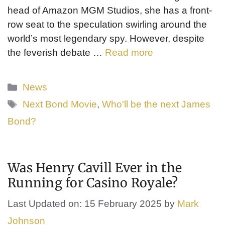
head of Amazon MGM Studios, she has a front-
row seat to the speculation swirling around the
world’s most legendary spy. However, despite
the feverish debate …
Read more
Categories
News
Tags
Next Bond Movie
,
Who'll be the next James
Bond?
Was Henry Cavill Ever in the
Running for Casino Royale?
Last Updated on: 15 February 2025
by
Mark
Johnson