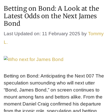
Betting on Bond: A Look at the
Latest Odds on the Next James
Bond
Last Updated on: 11 February 2025
by
Tommy
L.
Betting on Bond: Anticipating the Next 007 The
speculation surrounding who will next utter
“Bond, James Bond,” on screen continues to
mount among fans and bettors alike. From the
moment Daniel Craig confirmed his departure
from the iconic role, speculation and betting