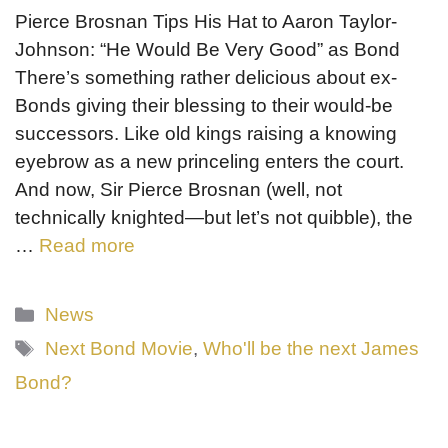
Pierce Brosnan Tips His Hat to Aaron Taylor-
Johnson: “He Would Be Very Good” as Bond
There’s something rather delicious about ex-
Bonds giving their blessing to their would-be
successors. Like old kings raising a knowing
eyebrow as a new princeling enters the court.
And now, Sir Pierce Brosnan (well, not
technically knighted—but let’s not quibble), the
…
Read more
Categories
News
Tags
Next Bond Movie
,
Who'll be the next James
Bond?