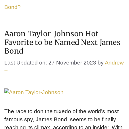
Bond?
Aaron Taylor-Johnson Hot
Favorite to be Named Next James
Bond
Last Updated on: 27 November 2023
by
Andrew
T.
The race to don the tuxedo of the world’s most
famous spy, James Bond, seems to be finally
reaching its climax, according to an insider. With