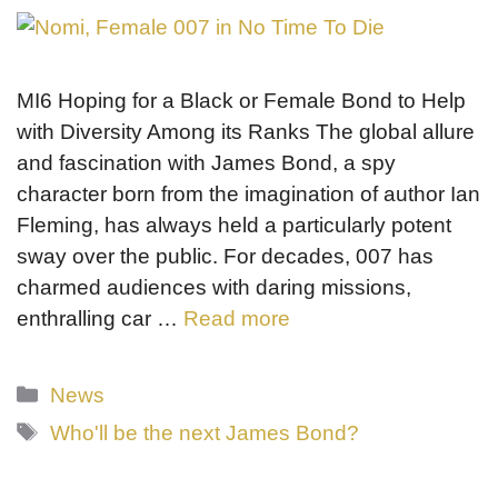
MI6 Hoping for a Black or Female Bond to Help
with Diversity Among its Ranks The global allure
and fascination with James Bond, a spy
character born from the imagination of author Ian
Fleming, has always held a particularly potent
sway over the public. For decades, 007 has
charmed audiences with daring missions,
enthralling car …
Read more
Categories
News
Tags
Who'll be the next James Bond?