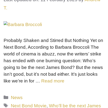
T.
Probably Shaken and Stirred But Nothing Yet on
Next Bond, According to Barbara Broccoli The
world of cinema is abuzz, now the writers’ strike
has ended with one burning question: Who’s
going to be the next James Bond? But the news
isn’t good, but it’s not bad either. It’s just looks
like we’re in for …
Read more
Categories
News
Tags
Next Bond Movie
,
Who'll be the next James