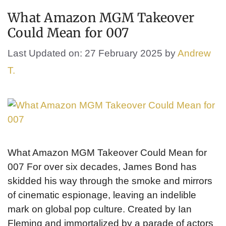
What Amazon MGM Takeover
Could Mean for 007
Last Updated on: 27 February 2025
by
Andrew
T.
What Amazon MGM Takeover Could Mean for
007 For over six decades, James Bond has
skidded his way through the smoke and mirrors
of cinematic espionage, leaving an indelible
mark on global pop culture. Created by Ian
Fleming and immortalized by a parade of actors