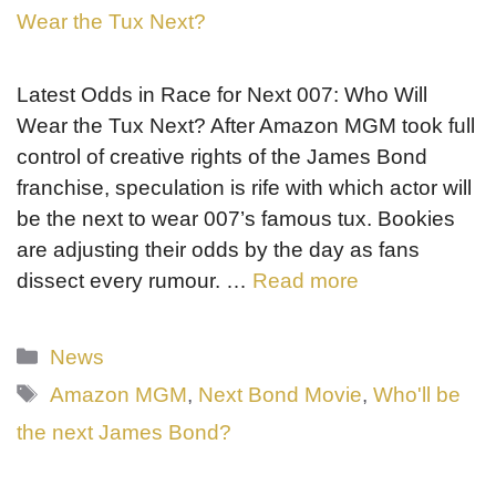
Latest Odds in Race for Next 007: Who Will
Wear the Tux Next? After Amazon MGM took full
control of creative rights of the James Bond
franchise, speculation is rife with which actor will
be the next to wear 007’s famous tux. Bookies
are adjusting their odds by the day as fans
dissect every rumour. …
Read more
Categories
News
Tags
Amazon MGM
,
Next Bond Movie
,
Who'll be
the next James Bond?