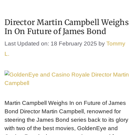
Director Martin Campbell Weighs
In On Future of James Bond
Last Updated on: 18 February 2025
by
Tommy
L.
Martin Campbell Weighs In on Future of James
Bond Director Martin Campbell, renowned for
steering the James Bond series back to its glory
with two of the best movies, GoldenEye and