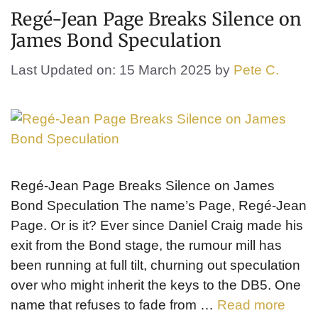
Regé-Jean Page Breaks Silence on
James Bond Speculation
Last Updated on: 15 March 2025
by
Pete C.
Regé-Jean Page Breaks Silence on James
Bond Speculation The name’s Page, Regé-Jean
Page. Or is it? Ever since Daniel Craig made his
exit from the Bond stage, the rumour mill has
been running at full tilt, churning out speculation
over who might inherit the keys to the DB5. One
name that refuses to fade from …
Read more