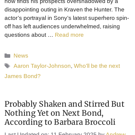
now finds his prospects overshadowed by a
disappointing outing in Kraven the Hunter. The
actor’s portrayal in Sony’s latest superhero spin-
off has left audiences underwhelmed, raising
questions about …
Read more
Categories
News
Tags
Aaron Taylor-Johnson
,
Who'll be the next
James Bond?
Probably Shaken and Stirred But
Nothing Yet on Next Bond,
According to Barbara Broccoli
Last Updated on: 11 February 2025
by
Andrew