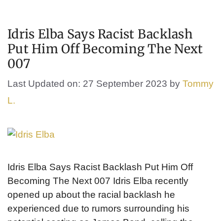
Idris Elba Says Racist Backlash
Put Him Off Becoming The Next
007
Last Updated on: 27 September 2023
by
Tommy
L.
Idris Elba Says Racist Backlash Put Him Off
Becoming The Next 007 Idris Elba recently
opened up about the racial backlash he
experienced due to rumors surrounding his