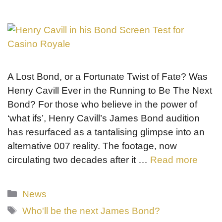
A Lost Bond, or a Fortunate Twist of Fate? Was
Henry Cavill Ever in the Running to Be The Next
Bond? For those who believe in the power of
‘what ifs’, Henry Cavill’s James Bond audition
has resurfaced as a tantalising glimpse into an
alternative 007 reality. The footage, now
circulating two decades after it …
Read more
Categories
News
Tags
Who'll be the next James Bond?