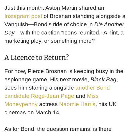
Just this month, Aston Martin shared an
Instagram post
of Brosnan standing alongside a
Vanquish—Bond’s ride of choice in
Die Another
Day
—with the caption “Icons reunited.” A hint, a
marketing ploy, or something more?
A Licence to Return?
For now, Pierce Brosnan is keeping busy in the
espionage game. His next movie,
Black Bag
,
sees him starring alongside
another Bond
candidate Rege-Jean Page
and
Miss
Moneypenny
actress
Naomie Harris
, hits UK
cinemas on March 14.
As for Bond, the question remains: is there