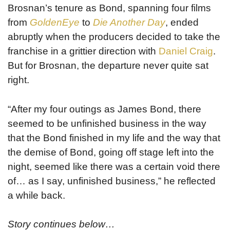
Brosnan’s tenure as Bond, spanning four films
from
GoldenEye
to
Die Another Day
, ended
abruptly when the producers decided to take the
franchise in a grittier direction with
Daniel Craig
.
But for Brosnan, the departure never quite sat
right.
“After my four outings as James Bond, there
seemed to be unfinished business in the way
that the Bond finished in my life and the way that
the demise of Bond, going off stage left into the
night, seemed like there was a certain void there
of… as I say, unfinished business,” he reflected
a while back.
Story continues below…