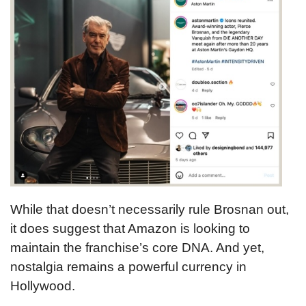
While that doesn’t necessarily rule Brosnan out,
it does suggest that Amazon is looking to
maintain the franchise’s core DNA. And yet,
nostalgia remains a powerful currency in
Hollywood.