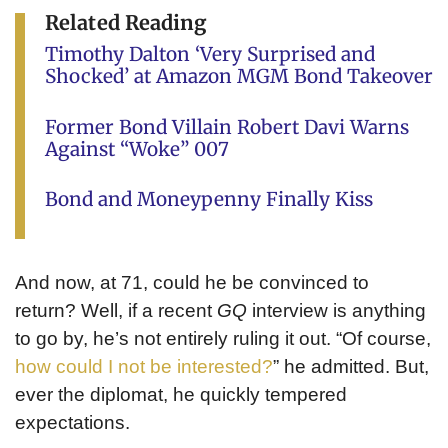
Related Reading
Timothy Dalton ‘Very Surprised and
Shocked’ at Amazon MGM Bond Takeover
Former Bond Villain Robert Davi Warns
Against “Woke” 007
Bond and Moneypenny Finally Kiss
And now, at 71, could he be convinced to
return? Well, if a recent
GQ
interview is anything
to go by, he’s not entirely ruling it out. “Of course,
how could I not be interested?
” he admitted. But,
ever the diplomat, he quickly tempered
expectations.