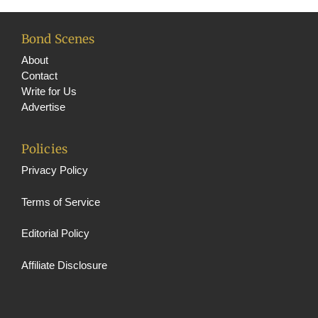
Bond Scenes
About
Contact
Write for Us
Advertise
Policies
Privacy Policy
Terms of Service
Editorial Policy
Affiliate Disclosure