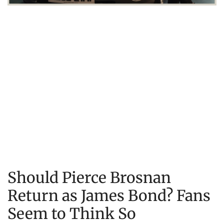
Should Pierce Brosnan
Return as James Bond? Fans
Seem to Think So