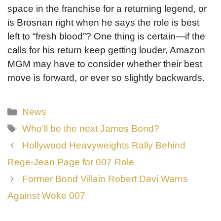
space in the franchise for a returning legend, or
is Brosnan right when he says the role is best
left to “fresh blood”? One thing is certain—if the
calls for his return keep getting louder, Amazon
MGM may have to consider whether their best
move is forward, or ever so slightly backwards.
Categories
News
Tags
Who'll be the next James Bond?
Hollywood Heavyweights Rally Behind
Rege-Jean Page for 007 Role
Former Bond Villain Robert Davi Warns
Against Woke 007