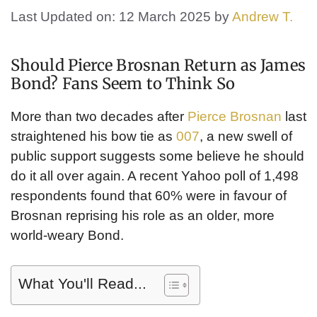
Last Updated on: 12 March 2025
by
Andrew T.
Should Pierce Brosnan Return as James
Bond? Fans Seem to Think So
More than two decades after
Pierce Brosnan
last
straightened his bow tie as
007
, a new swell of
public support suggests some believe he should
do it all over again. A recent Yahoo poll of 1,498
respondents found that 60% were in favour of
Brosnan reprising his role as an older, more
world-weary Bond.
What You'll Read...