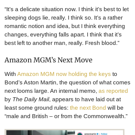
“It’s a delicate situation now. I think it’s best to let
sleeping dogs lie, really. I think so. It’s a rather
romantic notion and idea, but I think everything
changes, everything falls apart. I think that it’s
best left to another man, really. Fresh blood.”
Amazon MGM’s Next Move
With
Amazon MGM now holding the keys
to
Bond’s Aston Martin, the question of what comes
next looms large. An internal memo,
as reported
by
The Daily Mail
, appears to have laid out at
least some ground rules:
the next Bond
will be
“male and British – or from the Commonwealth.”