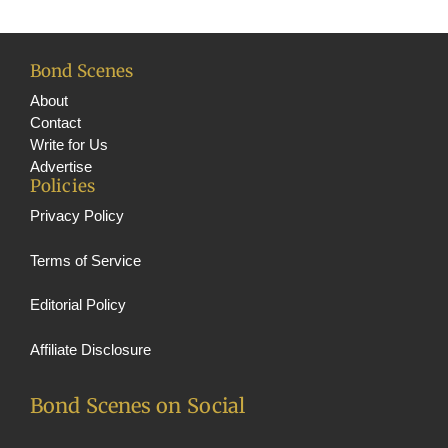
m
e
C
h
Bond Scenes
a
About
Contact
n
Write for Us
n
Advertise
Policies
e
Privacy Policy
l
Terms of Service
Editorial Policy
Affiliate Disclosure
Bond Scenes on Social