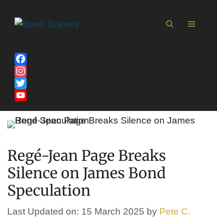
Skip
to
MEN
content
Facebook
Instagram
Twitter
YouTube
Channel
Regé-Jean Page Breaks
Silence on James Bond
Speculation
Last Updated on: 15 March 2025
by
Pete C.