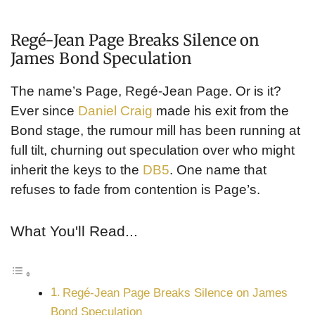
Regé-Jean Page Breaks Silence on
James Bond Speculation
The name’s Page, Regé-Jean Page. Or is it?
Ever since
Daniel Craig
made his exit from the
Bond stage, the rumour mill has been running at
full tilt, churning out speculation over who might
inherit the keys to the
DB5
. One name that
refuses to fade from contention is Page’s.
What You'll Read...
Regé-Jean Page Breaks Silence on James
Bond Speculation