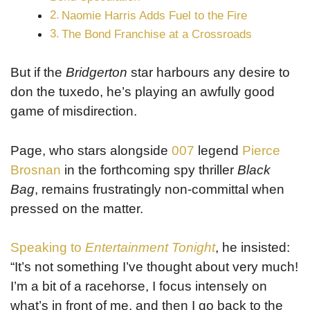
Naomie Harris Adds Fuel to the Fire
The Bond Franchise at a Crossroads
But if the
Bridgerton
star harbours any desire to
don the tuxedo, he’s playing an awfully good
game of misdirection.
Page, who stars alongside
007
legend
Pierce
Brosnan
in the forthcoming spy thriller
Black
Bag
, remains frustratingly non-committal when
pressed on the matter.
Speaking to
Entertainment Tonight
, he insisted:
“It’s not something I’ve thought about very much!
I’m a bit of a racehorse, I focus intensely on
what’s in front of me, and then I go back to the