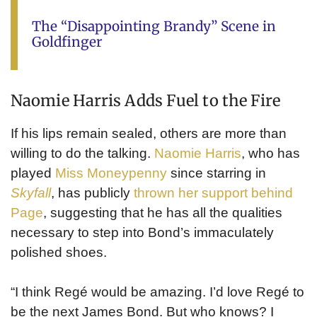
The “Disappointing Brandy” Scene in
Goldfinger
Naomie Harris Adds Fuel to the Fire
If his lips remain sealed, others are more than
willing to do the talking.
Naomie Harris
, who has
played
Miss Moneypenny
since starring in
Skyfall
, has publicly
thrown her support behind
Page
, suggesting that he has all the qualities
necessary to step into Bond’s immaculately
polished shoes.
“I think Regé would be amazing. I’d love Regé to
be the next James Bond. But who knows? I