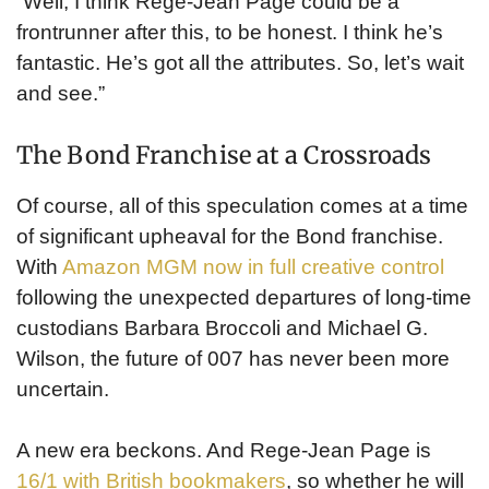
“Well, I think Regé-Jean Page could be a
frontrunner after this, to be honest. I think he’s
fantastic. He’s got all the attributes. So, let’s wait
and see.”
The Bond Franchise at a Crossroads
Of course, all of this speculation comes at a time
of significant upheaval for the Bond franchise.
With
Amazon MGM now in full creative control
following the unexpected departures of long-time
custodians Barbara Broccoli and Michael G.
Wilson, the future of 007 has never been more
uncertain.
A new era beckons. And Rege-Jean Page is
16/1 with British bookmakers
, so whether he will