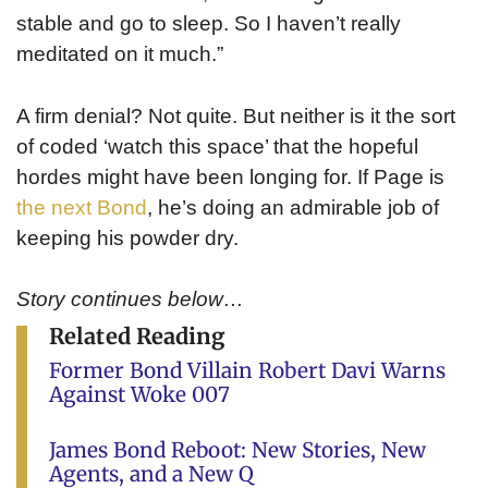
stable and go to sleep. So I haven’t really
meditated on it much.”
A firm denial? Not quite. But neither is it the sort
of coded ‘watch this space’ that the hopeful
hordes might have been longing for. If Page is
the next Bond
, he’s doing an admirable job of
keeping his powder dry.
Story continues below…
Related Reading
Former Bond Villain Robert Davi Warns
Against Woke 007
James Bond Reboot: New Stories, New
Agents, and a New Q