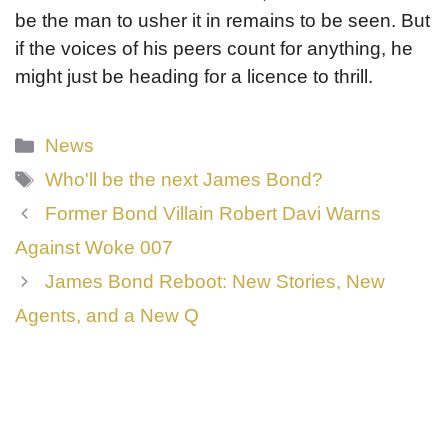
be the man to usher it in remains to be seen. But
if the voices of his peers count for anything, he
might just be heading for a licence to thrill.
Categories
News
Tags
Who'll be the next James Bond?
Former Bond Villain Robert Davi Warns
Against Woke 007
James Bond Reboot: New Stories, New
Agents, and a New Q