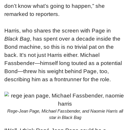
don’t know what’s going to happen,” she
remarked to reporters.
Harris, who shares the screen with Page in
Black Bag
, has spent over a decade inside the
Bond machine, so this is no trivial pat on the
back. It’s not just Harris either. Michael
Fassbender—himself long touted as a potential
Bond—threw his weight behind Page, too,
describing him as a frontrunner for the role.
Rege-Jean Page, Michael Fassbender, and Naomie Harris all
star in Black Bag