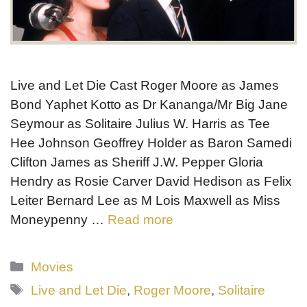
Live and Let Die Cast Roger Moore as James
Bond Yaphet Kotto as Dr Kananga/Mr Big Jane
Seymour as Solitaire Julius W. Harris as Tee
Hee Johnson Geoffrey Holder as Baron Samedi
Clifton James as Sheriff J.W. Pepper Gloria
Hendry as Rosie Carver David Hedison as Felix
Leiter Bernard Lee as M Lois Maxwell as Miss
Moneypenny …
Read more
Categories
Movies
Tags
Live and Let Die
,
Roger Moore
,
Solitaire