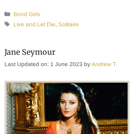
Categories
Bond Girls
Tags
Live and Let Die
,
Solitaire
Jane Seymour
Last Updated on: 1 June 2023
by
Andrew T.