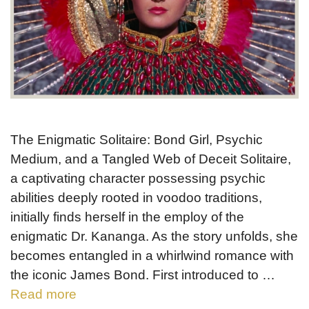
The Enigmatic Solitaire: Bond Girl, Psychic
Medium, and a Tangled Web of Deceit Solitaire,
a captivating character possessing psychic
abilities deeply rooted in voodoo traditions,
initially finds herself in the employ of the
enigmatic Dr. Kananga. As the story unfolds, she
becomes entangled in a whirlwind romance with
the iconic James Bond. First introduced to …
Read more