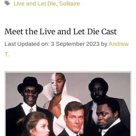
Tags
Live and Let Die
,
Solitaire
Meet the Live and Let Die Cast
Last Updated on: 3 September 2023
by
Andrew
T.