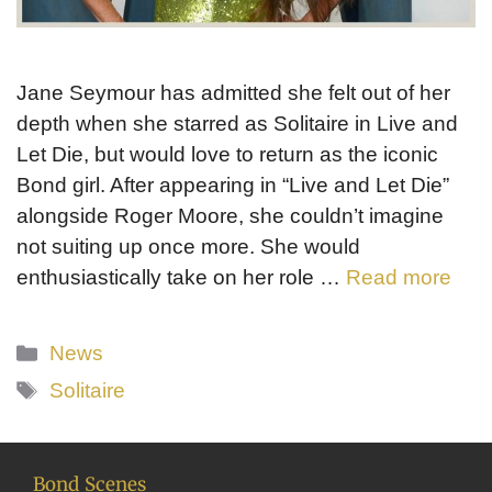
Jane Seymour has admitted she felt out of her
depth when she starred as Solitaire in Live and
Let Die, but would love to return as the iconic
Bond girl. After appearing in “Live and Let Die”
alongside Roger Moore, she couldn’t imagine
not suiting up once more. She would
enthusiastically take on her role …
Read more
Categories
News
Tags
Solitaire
Bond Scenes