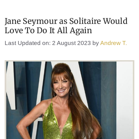
Jane Seymour as Solitaire Would
Love To Do It All Again
Last Updated on: 2 August 2023
by
Andrew T.