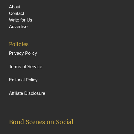
About
Contact
Write for Us
Advertise
Policies
Privacy Policy
Terms of Service
Editorial Policy
Affiliate Disclosure
Bond Scenes on Social