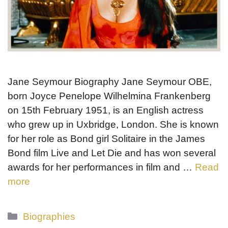
Jane Seymour Biography Jane Seymour OBE,
born Joyce Penelope Wilhelmina Frankenberg
on 15th February 1951, is an English actress
who grew up in Uxbridge, London. She is known
for her role as Bond girl Solitaire in the James
Bond film Live and Let Die and has won several
awards for her performances in film and …
Read
more
Categories
Biographies