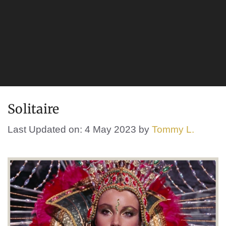
Solitaire
Last Updated on: 4 May 2023
by
Tommy L.