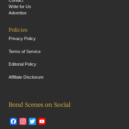
n
Contact
Write for Us
el
Advertise
Policies
Privacy Policy
Terms of Service
Editorial Policy
Affiliate Disclosure
Bond Scenes on Social
Facebook
Instagram
Twitter
YouTube