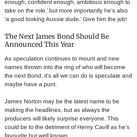
enough, confident enough, ambitious enough to
take on the role,’ but more importantly he’s also
‘a good looking Aussie dude.’ Give him the job!
The Next James Bond Should Be
Announced This Year
As speculation continues to mount and new
names thrown into the ring of who will become
the next Bond, it’s all we can do is speculate and
maybe have a punt.
James Norton may be the latest name to be
making the headlines, but as always the
producers will likely surprise everyone. This
could be to the detriment of Henry Cavill as he’s
favourite but well known.