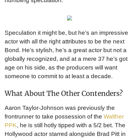
humbling speculation.’
Speculation it might be, but he’s an impressive
actor with all the right attributes to be the next
Bond. He’s stylish, he’s a great actor but not a
globally recognized, and at a mere 37 he’s got
age on his side, as the producers will want
someone to commit to at least a decade.
What About The Other Contenders?
Aaron Taylor-Johnson was previously the
frontrunner to take possession of the
Walther
PPK
, he is still hotly tipped with a 5/2 bet. The
Hollywood actor starred alongside Brad Pitt in