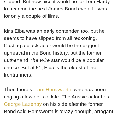
slipped. But how nice it would be for Tom Hardy
to become the next James Bond even if it was
for only a couple of films.
Idris Elba was an early contender, too, but he
seems to have slipped from all reckoning.
Casting a black actor would be the biggest
upheaval in the Bond history, but the former
Luther
and
The Wire
star would be a popular
choice. But at 51, Elba is the oldest of the
frontrunners.
Then there’s
Liam Hemsworth
, who has been
ringing a few bells of late. The Aussie actor has
George Lazenby
on his side after the former
Bond said Hemsworth is ‘crazy enough, arrogant