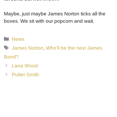
Maybe, just maybe James Norton ticks all the
boxes. We sit with our popcorn and wait.
Categories
News
Tags
James Norton
,
Who'll be the next James
Bond?
Lana Wood
Putter Smith