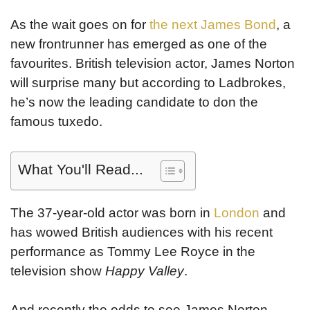
As the wait goes on for
the next James Bond
, a
new frontrunner has emerged as one of the
favourites. British television actor, James Norton
will surprise many but according to Ladbrokes,
he’s now the leading candidate to don the
famous tuxedo.
What You'll Read...
The 37-year-old actor was born in
London
and
has wowed British audiences with his recent
performance as Tommy Lee Royce in the
television show
Happy Valley
.
And recently the odds to see James Norton