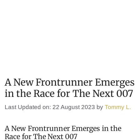
A New Frontrunner Emerges
in the Race for The Next 007
Last Updated on: 22 August 2023
by
Tommy L.
A New Frontrunner Emerges in the
Race for The Next 007