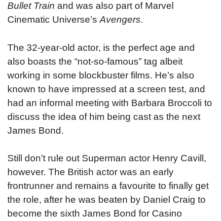
Bullet Train
and was also part of Marvel
Cinematic Universe’s
Avengers
.
The 32-year-old actor, is the perfect age and
also boasts the “not-so-famous” tag albeit
working in some blockbuster films. He’s also
known to have impressed at a screen test, and
had an informal meeting with Barbara Broccoli to
discuss the idea of him being cast as the next
James Bond.
Still don’t rule out Superman actor Henry Cavill,
however. The British actor was an early
frontrunner and remains a favourite to finally get
the role, after he was beaten by Daniel Craig to
become the sixth James Bond for Casino