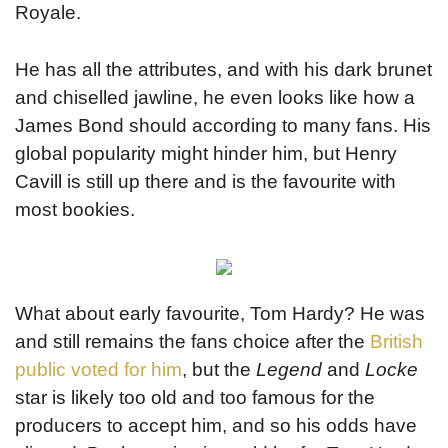
Royale.
He has all the attributes, and with his dark brunet
and chiselled jawline, he even looks like how a
James Bond should according to many fans. His
global popularity might hinder him, but Henry
Cavill is still up there and is the favourite with
most bookies.
What about early favourite, Tom Hardy? He was
and still remains the fans choice after the
British
public voted for him
, but the
Legend
and
Locke
star is likely too old and too famous for the
producers to accept him, and so his odds have