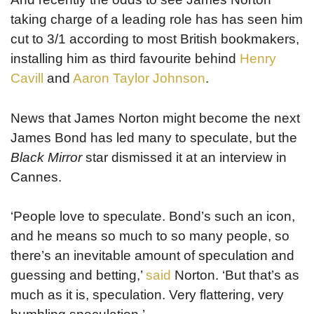
taking charge of a leading role has has seen him
cut to 3/1 according to most British bookmakers,
installing him as third favourite behind
Henry
Cavill
and
Aaron Taylor Johnson
.
News that James Norton might become the next
James Bond has led many to speculate, but the
Black Mirror
star dismissed it at an interview in
Cannes.
‘People love to speculate. Bond’s such an icon,
and he means so much to so many people, so
there’s an inevitable amount of speculation and
guessing and betting,’
said
Norton. ‘But that’s as
much as it is, speculation. Very flattering, very