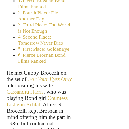
Pierce Brosnan Bond
Films Ranked
Fourth Place: Die
Another Day
Third Place: The World
is Not Enough
Second Place:
Tomorrow Never Dies
First Place: GoldenEye
Pierce Brosnan Bond
Films Ranked
He met Cubby Broccoli on
the set of
For Your Eyes Only
after visiting his wife
Cassandra Harris
, who was
playing Bond girl
Countess
Lisl von Schlaf
. Albert R.
Broccolli kept Brosnan in
mind offering him the part in
1986, but contractual