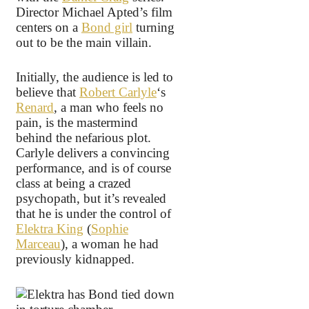
Director Michael Apted’s film
centers on a
Bond girl
turning
out to be the main villain.
Initially, the audience is led to
believe that
Robert Carlyle
‘s
Renard
, a man who feels no
pain, is the mastermind
behind the nefarious plot.
Carlyle delivers a convincing
performance, and is of course
class at being a crazed
psychopath, but it’s revealed
that he is under the control of
Elektra King
(
Sophie
Marceau
), a woman he had
previously kidnapped.