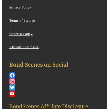
Privacy Policy
Terms of Service
Editorial Policy
Affiliate Disclosure
Bond Scenes on Social
Facebook
Instagram
Twitter
YouTube
BondScenes Affiliate Disclosure