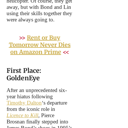
helicopter. Of course, they get
away, but with Bond and Lin
using their skills together they
were always going to.
>>
Rent or Buy
Tomorrow Never Dies
on Amazon Prime
<<
First Place:
GoldenEye
After an unprecedented six-
year hiatus following
Timothy Dalton
‘s departure
from the iconic role in
Licence to Kill
, Pierce
Brosnan finally stepped into
James Bond’s shoes in 1995’s