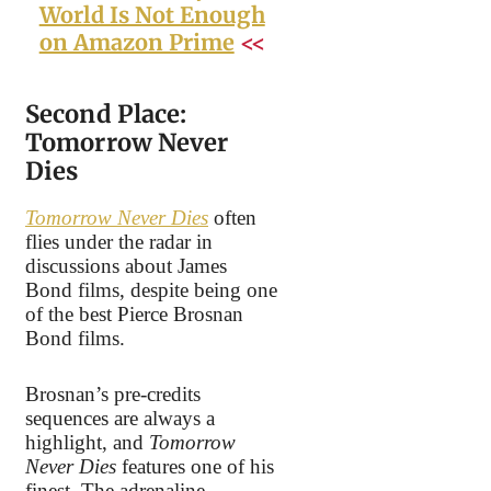
World Is Not Enough
on Amazon Prime
<<
Second Place:
Tomorrow Never
Dies
Tomorrow Never Dies
often
flies under the radar in
discussions about James
Bond films, despite being one
of the best Pierce Brosnan
Bond films.
Brosnan’s pre-credits
sequences are always a
highlight, and
Tomorrow
Never Dies
features one of his
finest. The adrenaline-