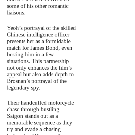
some of his other romantic
liaisons.
Yeoh’s portrayal of the skilled
Chinese intelligence officer
presents her as a formidable
match for James Bond, even
besting him in a few
situations. This partnership
not only enhances the film’s
appeal but also adds depth to
Brosnan’s portrayal of the
legendary spy.
Their handcuffed motorcycle
chase through bustling
Saigon stands out as a
memorable sequence as they
try and evade a chasing