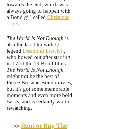
towards the end, which was
always going to happen with
a Bond girl called
Christmas
Jones
.
The World Is Not Enough
is
also the last film with
Q
legend
Desmond Llewlyn
,
who bowed out after starring
in 17 of the 19 Bond films.
The World Is Not Enough
might not be the best of
Pierce Brosnan Bond movies,
but it’s got some memorable
moments and even more bold
twists, and is certainly worth
rewatching.
>>
Rent or Buy The