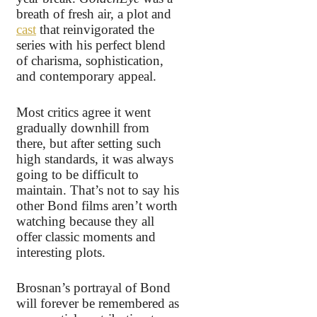
breath of fresh air, a plot and
cast
that reinvigorated the
series with his perfect blend
of charisma, sophistication,
and contemporary appeal.
Most critics agree it went
gradually downhill from
there, but after setting such
high standards, it was always
going to be difficult to
maintain. That’s not to say his
other Bond films aren’t worth
watching because they all
offer classic moments and
interesting plots.
Brosnan’s portrayal of Bond
will forever be remembered as