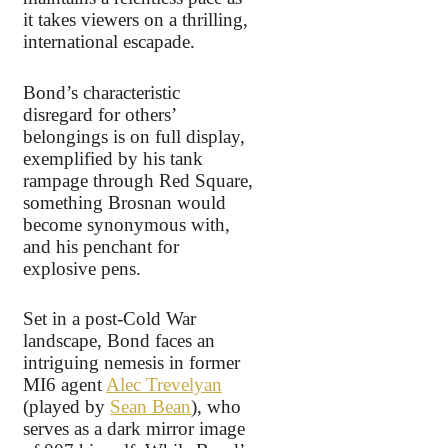
it takes viewers on a thrilling,
international escapade.
Bond’s characteristic
disregard for others’
belongings is on full display,
exemplified by his tank
rampage through Red Square,
something Brosnan would
become synonymous with,
and his penchant for
explosive pens.
Set in a post-Cold War
landscape, Bond faces an
intriguing nemesis in former
MI6 agent
Alec Trevelyan
(played by
Sean Bean
), who
serves as a dark mirror image