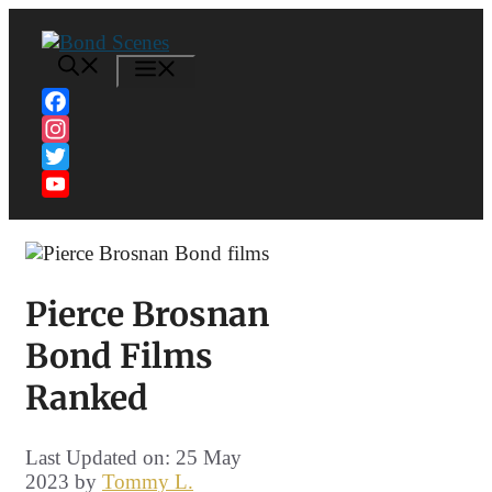
Skip
to
content
MENU
Facebook
Instagram
Twitter
YouTube
Channel
Pierce Brosnan
Bond Films
Ranked
Last Updated on: 25 May
2023
by
Tommy L.