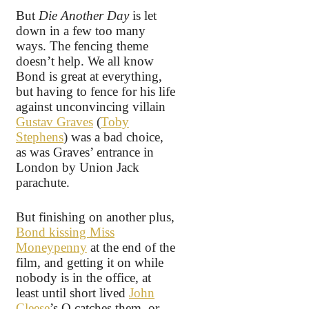
But
Die Another Day
is let
down in a few too many
ways. The fencing theme
doesn’t help. We all know
Bond is great at everything,
but having to fence for his life
against unconvincing villain
Gustav Graves
(
Toby
Stephens
) was a bad choice,
as was Graves’ entrance in
London by Union Jack
parachute.
But finishing on another plus,
Bond kissing Miss
Moneypenny
at the end of the
film, and getting it on while
nobody is in the office, at
least until short lived
John
Cleese
’s Q catches them, or