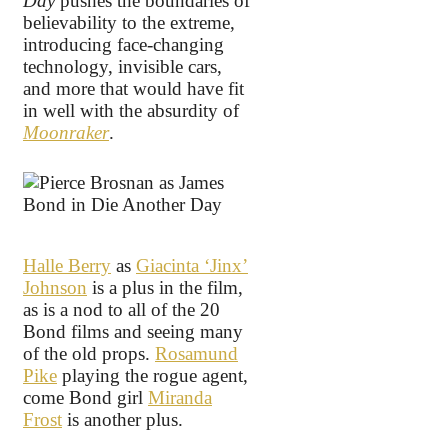
Day
pushes the boundaries of
believability to the extreme,
introducing face-changing
technology, invisible cars,
and more that would have fit
in well with the absurdity of
Moonraker
.
Halle Berry
as
Giacinta ‘Jinx’
Johnson
is a plus in the film,
as is a nod to all of the 20
Bond films and seeing many
of the old props.
Rosamund
Pike
playing the rogue agent,
come Bond girl
Miranda
Frost
is another plus.