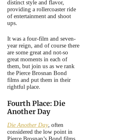
distinct style and flavor,
providing a rollercoaster ride
of entertainment and shoot
ups.
It was a four-film and seven-
year reign, and of course there
are some great and not-so
great moments in each of
them, but join us as we rank
the Pierce Brosnan Bond
films and put them in their
rightful place.
Fourth Place: Die
Another Day
Die Another Day
, often
considered the low point in
Pierce Brosnan’s Bond films,