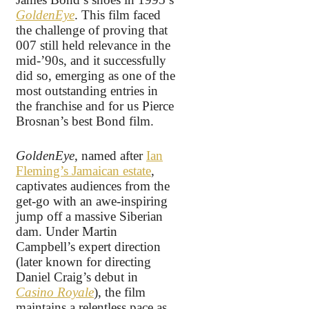
GoldenEye
. This film faced
the challenge of proving that
007 still held relevance in the
mid-’90s, and it successfully
did so, emerging as one of the
most outstanding entries in
the franchise and for us Pierce
Brosnan’s best Bond film.
GoldenEye
, named after
Ian
Fleming’s Jamaican estate
,
captivates audiences from the
get-go with an awe-inspiring
jump off a massive Siberian
dam. Under Martin
Campbell’s expert direction
(later known for directing
Daniel Craig’s debut in
Casino Royale
), the film
maintains a relentless pace as