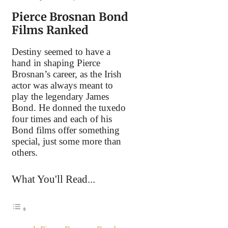
Pierce Brosnan Bond
Films Ranked
Destiny seemed to have a
hand in shaping Pierce
Brosnan’s career, as the Irish
actor was always meant to
play the legendary James
Bond. He donned the tuxedo
four times and each of his
Bond films offer something
special, just some more than
others.
What You'll Read...