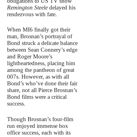
obligations to US TV show
Remington Steele
delayed his
rendezvous with fate.
When MI6 finally got their
man, Brosnan’s portrayal of
Bond struck a delicate balance
between Sean Connery’s edge
and Roger Moore’s
lightheartedness, placing him
among the pantheon of great
007s. However, as with all
Bond’s who’ve done their fair
share, not all Pierce Brosnan’s
Bond films were a critical
success.
Though Brosnan’s four-film
run enjoyed immense box
office success, each with its