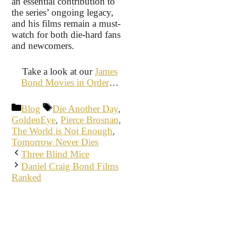
an essential contribution to
the series’ ongoing legacy,
and his films remain a must-
watch for both die-hard fans
and newcomers.
Take a look at our
James
Bond Movies in Order
…
Categories
Tags
Blog
Die Another Day
,
GoldenEye
,
Pierce Brosnan
,
The World is Not Enough
,
Tomorrow Never Dies
Three Blind Mice
Daniel Craig Bond Films
Ranked