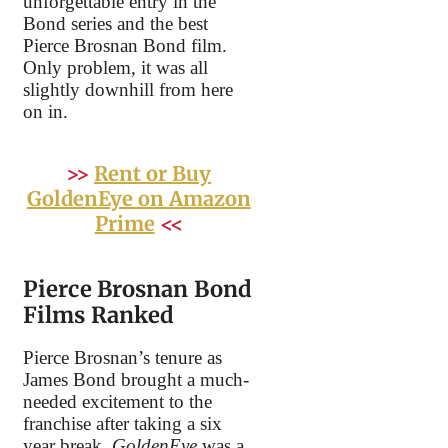
unforgettable entry in the
Bond series and the best
Pierce Brosnan Bond film.
Only problem, it was all
slightly downhill from here
on in.
>>
Rent or Buy
GoldenEye on Amazon
Prime
<<
Pierce Brosnan Bond
Films Ranked
Pierce Brosnan’s tenure as
James Bond brought a much-
needed excitement to the
franchise after taking a six
year break.
GoldenEye
was a