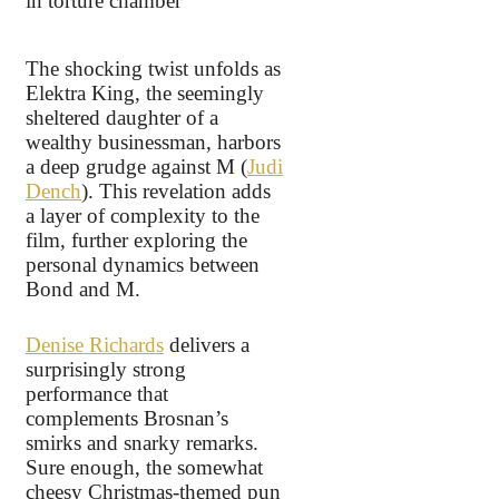
The shocking twist unfolds as
Elektra King, the seemingly
sheltered daughter of a
wealthy businessman, harbors
a deep grudge against M (
Judi
Dench
). This revelation adds
a layer of complexity to the
film, further exploring the
personal dynamics between
Bond and M.
Denise Richards
delivers a
surprisingly strong
performance that
complements Brosnan’s
smirks and snarky remarks.
Sure enough, the somewhat
cheesy Christmas-themed pun