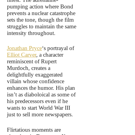
pumping action where Bond
prevents a nuclear catastrophe
sets the tone, though the film
struggles to maintain the same
intensity throughout.
Jonathan Pryce
‘s portrayal of
Elliot Carver
, a character
reminiscent of Rupert
Murdoch, creates a
delightfully exaggerated
villain whose confidence
enhances the humor. His plan
isn’t as diaboloical as some of
his predecessors even if he
wants to start World War III
just to sell more newspapers.
Flirtatious moments are