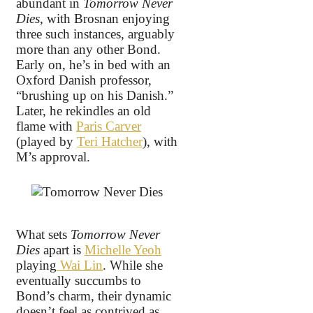
abundant in
Tomorrow Never
Dies
, with Brosnan enjoying
three such instances, arguably
more than any other Bond.
Early on, he’s in bed with an
Oxford Danish professor,
“brushing up on his Danish.”
Later, he rekindles an old
flame with
Paris Carver
(played by
Teri Hatcher
), with
M’s approval.
What sets
Tomorrow Never
Dies
apart is
Michelle Yeoh
playing
Wai Lin
. While she
eventually succumbs to
Bond’s charm, their dynamic
doesn’t feel as contrived as