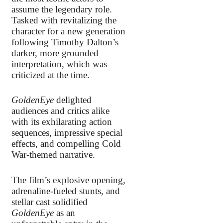
assume the legendary role.
Tasked with revitalizing the
character for a new generation
following Timothy Dalton’s
darker, more grounded
interpretation, which was
criticized at the time.
GoldenEye
delighted
audiences and critics alike
with its exhilarating action
sequences, impressive special
effects, and compelling Cold
War-themed narrative.
The film’s explosive opening,
adrenaline-fueled stunts, and
stellar cast solidified
GoldenEye
as an