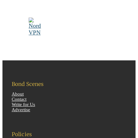
Bond Scenes
About
Contact
Write for Us
Advertise
Policies