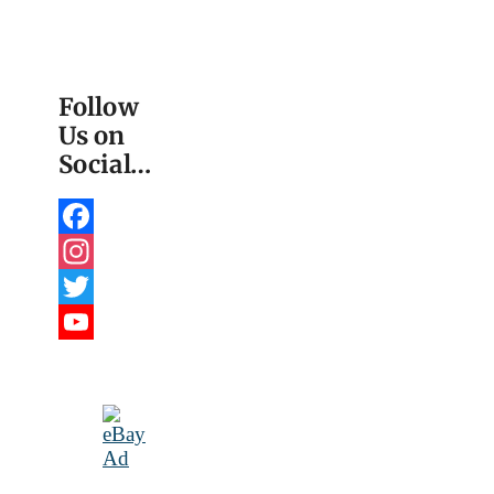
Follow
Us on
Social…
Facebook
Instagram
Twitter
YouTube
Channel