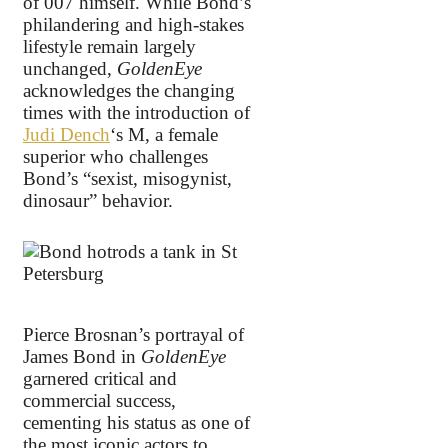
of 007 himself. While Bond’s
philandering and high-stakes
lifestyle remain largely
unchanged,
GoldenEye
acknowledges the changing
times with the introduction of
Judi Dench
‘s M, a female
superior who challenges
Bond’s “sexist, misogynist,
dinosaur” behavior.
Pierce Brosnan’s portrayal of
James Bond in
GoldenEye
garnered critical and
commercial success,
cementing his status as one of
the most iconic actors to