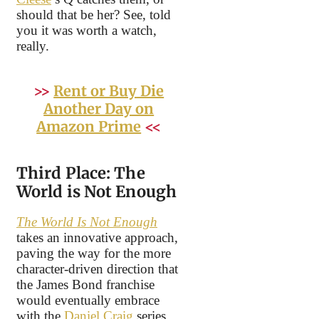
should that be her? See, told
you it was worth a watch,
really.
>>
Rent or Buy Die
Another Day on
Amazon Prime
<<
Third Place: The
World is Not Enough
The World Is Not Enough
takes an innovative approach,
paving the way for the more
character-driven direction that
the James Bond franchise
would eventually embrace
with the
Daniel Craig
series.