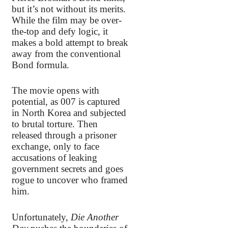
but it’s not without its merits.
While the film may be over-
the-top and defy logic, it
makes a bold attempt to break
away from the conventional
Bond formula.
The movie opens with
potential, as 007 is captured
in North Korea and subjected
to brutal torture. Then
released through a prisoner
exchange, only to face
accusations of leaking
government secrets and goes
rogue to uncover who framed
him.
Unfortunately,
Die Another